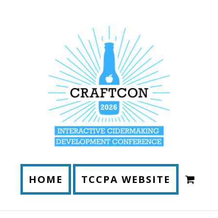
HOME
TCCPA WEBSITE