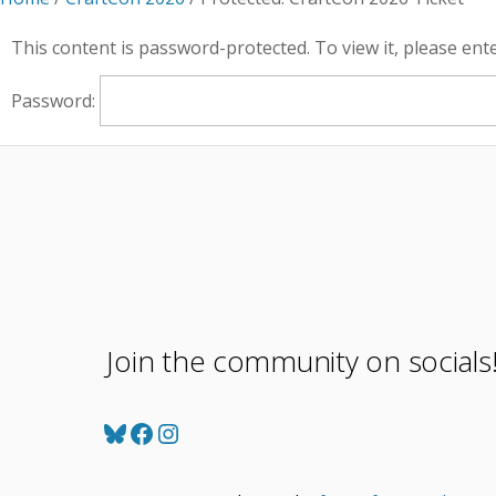
This content is password-protected. To view it, please en
Password:
Join the community on socials
Bluesky
Facebook
Instagram