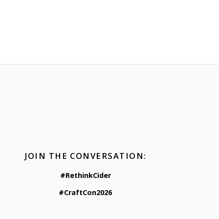
JOIN THE CONVERSATION:
#RethinkCider
#CraftCon2026