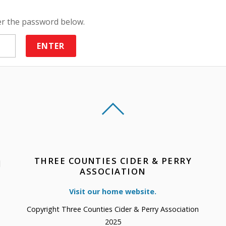
ter the password below.
THREE COUNTIES CIDER & PERRY
!
ASSOCIATION
Visit our home website.
Copyright Three Counties Cider & Perry Association
2025