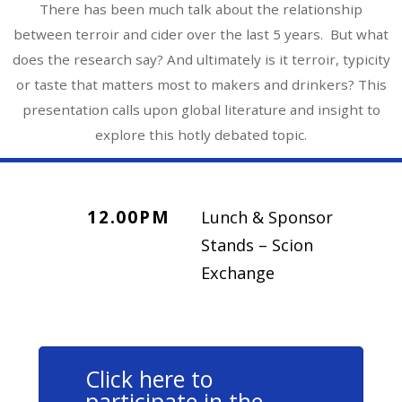
There has been much talk about the relationship
between terroir and cider over the last 5 years. But what
does the research say? And ultimately is it terroir, typicity
or taste that matters most to makers and drinkers? This
presentation calls upon global literature and insight to
explore this hotly debated topic.
12.00PM
Lunch & Sponsor
Stands – Scion
Exchange
Click here to
participate in the