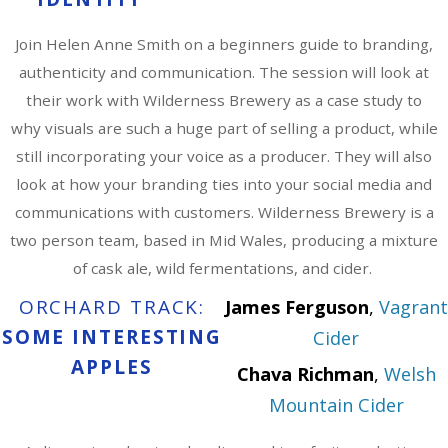
Join Helen Anne Smith on a beginners guide to branding,
authenticity and communication. The session will look at
their work with Wilderness Brewery as a case study to
why visuals are such a huge part of selling a product, while
still incorporating your voice as a producer. They will also
look at how your branding ties into your social media and
communications with customers. Wilderness Brewery is a
two person team, based in Mid Wales, producing a mixture
of cask ale, wild fermentations, and cider.
ORCHARD TRACK:
James Ferguson
,
Vagrant
SOME INTERESTING
Cider
APPLES
Chava Richman
,
Welsh
Mountain Cider