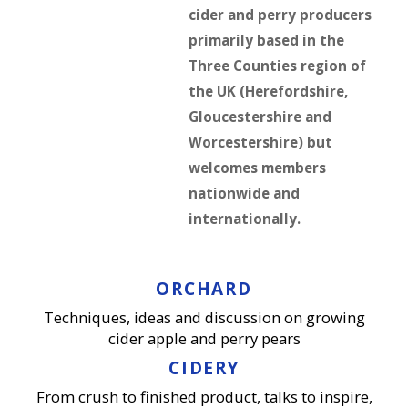
cider and perry producers
primarily based in the
Three Counties region of
the UK (Herefordshire,
Gloucestershire and
Worcestershire) but
welcomes members
nationwide and
internationally.
ORCHARD
Techniques, ideas and discussion on growing
cider apple and perry pears
CIDERY
From crush to finished product, talks to inspire,