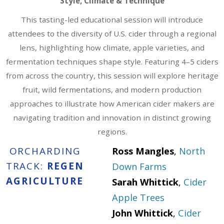
Style, Climate & Technique
This tasting-led educational session will introduce
attendees to the diversity of U.S. cider through a regional
lens, highlighting how climate, apple varieties, and
fermentation techniques shape style. Featuring 4–5 ciders
from across the country, this session will explore heritage
fruit, wild fermentations, and modern production
approaches to illustrate how American cider makers are
navigating tradition and innovation in distinct growing
regions.
ORCHARDING
Ross Mangles
,
North
TRACK:
REGEN
Down Farms
AGRICULTURE
Sarah Whittick
,
Cider
Apple Trees
John Whittick
,
Cider