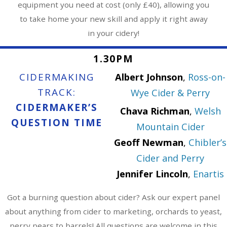
equipment you need at cost (only £40), allowing you
to take home your new skill and apply it right away
in your cidery!
1.30PM
CIDERMAKING
Albert Johnson
,
Ross-on-
TRACK:
Wye Cider & Perry
CIDERMAKER’S
Chava Richman
,
Welsh
QUESTION TIME
Mountain Cider
Geoff Newman
,
Chibler’s
Cider and Perry
Jennifer Lincoln
,
Enartis
Got a burning question about cider? Ask our expert panel
about anything from cider to marketing, orchards to yeast,
perry pears to barrels! All questions are welcome in this