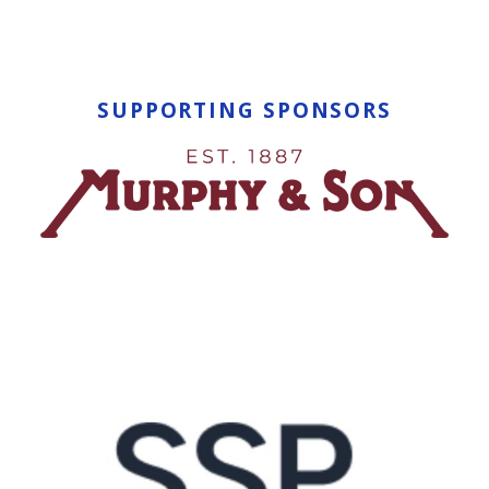
SUPPORTING SPONSORS