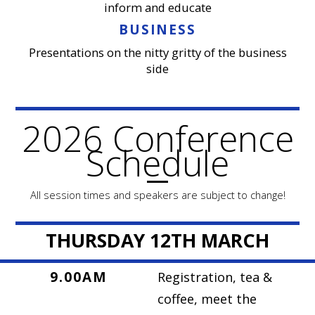
inform and educate
BUSINESS
Presentations on the nitty gritty of the business
side
2026 Conference
Schedule
All session times and speakers are subject to change!
THURSDAY 12TH MARCH
9.00AM
Registration, tea &
coffee, meet the