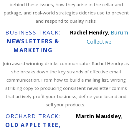
behind these issues, how they arise in the cellar and
package, and real-world strategies cideries use to prevent
and respond to quality risks.
BUSINESS TRACK:
Rachel Hendry
,
Burum
NEWSLETTERS &
Collective
MARKETING
Join award winning drinks communicator Rachel Hendry as
she breaks down the key strands of effective email
communication. From how to build a mailing list, writing
striking copy to producing consistent newsletter comms
that actively profit your business, define your brand and
sell your products.
ORCHARD TRACK:
Martin Maudsley
,
OLD APPLE TREE,