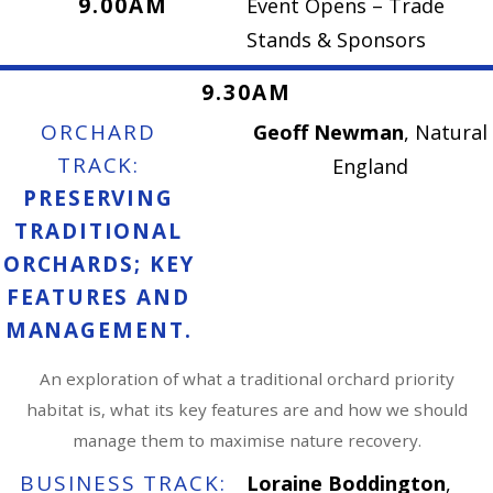
9.00AM
Event Opens – Trade
Stands & Sponsors
9.30AM
ORCHARD
Geoff Newman
, Natural
TRACK:
England
PRESERVING
TRADITIONAL
ORCHARDS; KEY
FEATURES AND
MANAGEMENT.
An exploration of what a traditional orchard priority
habitat is, what its key features are and how we should
manage them to maximise nature recovery.
BUSINESS TRACK:
Loraine Boddington
,