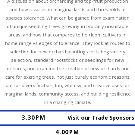
A discussion about orcharding and top-fruit production
and how it varies in marginal lands and thresholds of
species tolerance. What can be gained from examination
of unique seedling trees growing in typically unsuitable
areas, and how that compares to heirloom cultivars in
home range vs edges of tolerance. They look at routes to
selection for new orchard plantings including variety
selection, standard rootstocks or seedlings for new
orchards, and examine the creation of new orchards and
care for existing trees, not just purely economic reasons
but for diversification, fun, whimsy, and creative uses for
marginal lands, community access, and building resilience
in a changing climate.
3.30PM
Visit our Trade Sponsors
4.00PM