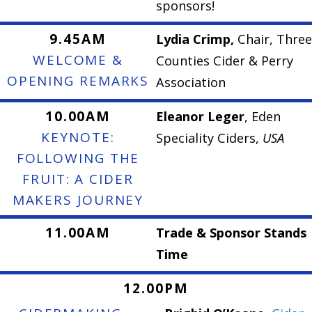
sponsors!
9.45AM
Lydia Crimp,
Chair, Three
WELCOME &
Counties Cider & Perry
OPENING REMARKS
Association
10.00AM
Eleanor Leger
, Eden
KEYNOTE:
Speciality Ciders,
USA
FOLLOWING THE
FRUIT: A CIDER
MAKERS JOURNEY
11.00AM
Trade & Sponsor Stands
Time
12.00PM