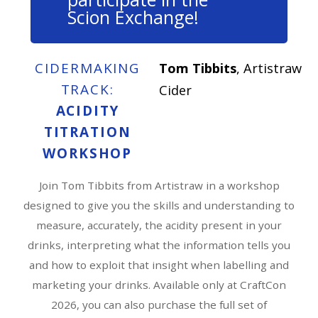
Scion Exchange!
CIDERMAKING
Tom Tibbits
, Artistraw
TRACK:
Cider
ACIDITY
TITRATION
WORKSHOP
Join Tom Tibbits from Artistraw in a workshop
designed to give you the skills and understanding to
measure, accurately, the acidity present in your
drinks, interpreting what the information tells you
and how to exploit that insight when labelling and
marketing your drinks. Available only at CraftCon
2026, you can also purchase the full set of