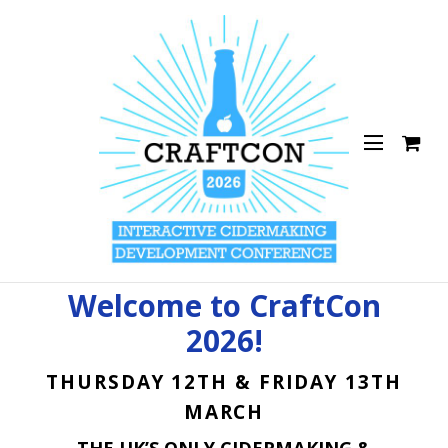
Welcome to CraftCon
2026!
THURSDAY 12TH & FRIDAY 13TH
MARCH
THE UK’S ONLY CIDERMAKING &