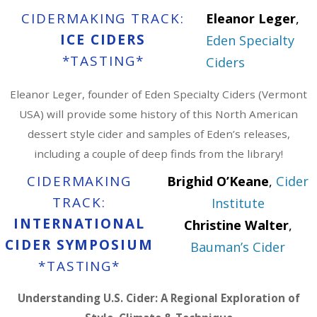
CIDERMAKING TRACK:
Eleanor Leger
,
ICE CIDERS
Eden Specialty
*TASTING*
Ciders
Eleanor Leger, founder of Eden Specialty Ciders (Vermont
USA) will provide some history of this North American
dessert style cider and samples of Eden’s releases,
including a couple of deep finds from the library!
CIDERMAKING
Brighid O’Keane
,
Cider
TRACK:
Institute
INTERNATIONAL
Christine Walter
,
CIDER SYMPOSIUM
Bauman’s Cider
*TASTING*
Understanding U.S. Cider: A Regional Exploration of