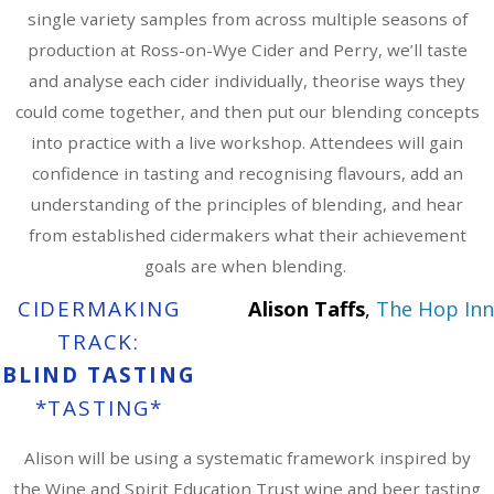
single variety samples from across multiple seasons of
production at Ross-on-Wye Cider and Perry, we’ll taste
and analyse each cider individually, theorise ways they
could come together, and then put our blending concepts
into practice with a live workshop. Attendees will gain
confidence in tasting and recognising flavours, add an
understanding of the principles of blending, and hear
from established cidermakers what their achievement
goals are when blending.
CIDERMAKING
Alison Taffs
,
The Hop Inn
TRACK:
BLIND TASTING
*TASTING*
Alison will be using a systematic framework inspired by
the Wine and Spirit Education Trust wine and beer tasting