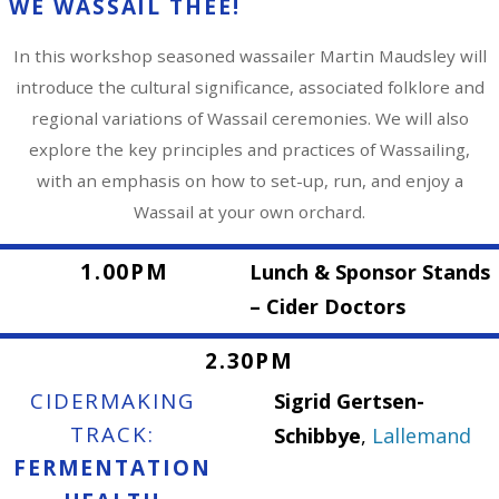
WE WASSAIL THEE!
In this workshop seasoned wassailer Martin Maudsley will
introduce the cultural significance, associated folklore and
regional variations of Wassail ceremonies. We will also
explore the key principles and practices of Wassailing,
with an emphasis on how to set-up, run, and enjoy a
Wassail at your own orchard.
1.00PM
Lunch & Sponsor Stands
– Cider Doctors
2.30PM
CIDERMAKING
Sigrid Gertsen-
TRACK:
Schibbye
,
Lallemand
FERMENTATION