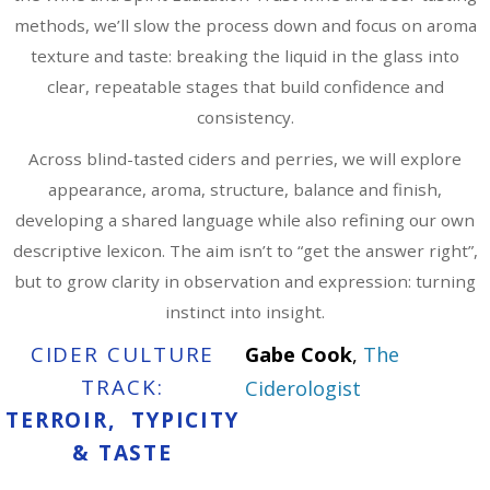
methods, we’ll slow the process down and focus on aroma
texture and taste: breaking the liquid in the glass into
clear, repeatable stages that build confidence and
consistency.
Across blind-tasted ciders and perries, we will explore
appearance, aroma, structure, balance and finish,
developing a shared language while also refining our own
descriptive lexicon. The aim isn’t to “get the answer right”,
but to grow clarity in observation and expression: turning
instinct into insight.
CIDER CULTURE
Gabe Cook
,
The
TRACK:
Ciderologist
TERROIR, TYPICITY
& TASTE