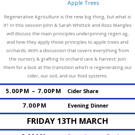
Apple Trees
Regenerative Agriculture is the new big thing, but what is
it? In this session John & Sarah Whittick and Ross Mangles
will discuss the main principles underpinning regen ag,
and how they apply those principles to apple trees and
orchards. With a discussion that covers everything from
the nursery & grafting to orchard care & harvest: Join
them for a look at the transition which is regenerating our
cider, our soil, and our food systems.
5.00PM – 7.00PM
Cider Share
7.00PM
Evening Dinner
FRIDAY 13TH MARCH