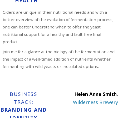
HEALTH
Ciders are unique in their nutritional needs and with a
better overview of the evolution of fermentation process,
one can better understand when to offer the yeast
nutritional support for a healthy and fault-free final
product.
Join me for a glance at the biology of the fermentation and
the impact of a well-timed addition of nutrients whether
fermenting with wild yeasts or inoculated options.
BUSINESS
Helen Anne Smith
,
TRACK:
Wilderness Brewery
BRANDING AND
IDENTITY