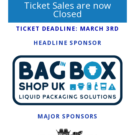
Ticket Sales are now
Closed
TICKET DEADLINE: MARCH 3RD
HEADLINE SPONSOR
MAJOR SPONSORS