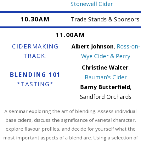
Stonewell Cider
10.30AM
Trade Stands & Sponsors
11.00AM
CIDERMAKING
Albert Johnson
,
Ross-on-
TRACK:
Wye Cider & Perry
Christine Walter
,
BLENDING 101
Bauman’s Cider
*TASTING*
Barny Butterfield
,
Sandford Orchards
A seminar exploring the art of blending. Assess individual
base ciders, discuss the significance of varietal character,
explore flavour profiles, and decide for yourself what the
most important aspects of a blend are. Using a selection of