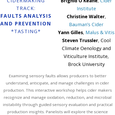
CIDERMAKING
Brighid O’Keane
,
Cider
TRACK:
Institute
FAULTS ANALYSIS
Christine Walter
,
AND PREVENTION
Bauman’s Cider
*TASTING*
Yann Gilles
,
Malus & Vitis
Steven Trussler
, Cool
Climate Oenology and
Viticulture Institute,
Brock University
Examining sensory faults allows producers to better
understand, anticipate, and manage challenges in cider
production. This interactive workshop helps cider makers
recognize and manage oxidation, reduction, and microbial
instability through guided sensory evaluation and practical
production insights. Panelists will explore the science