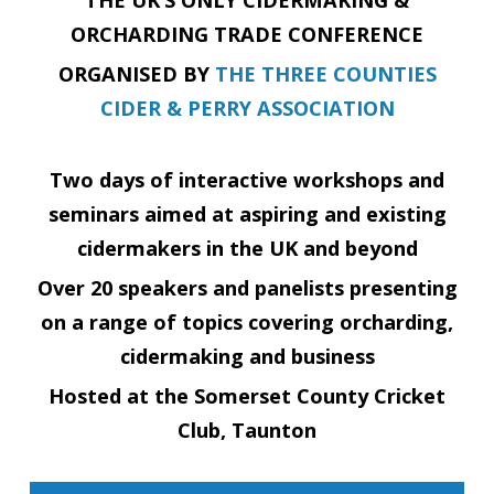
ORCHARDING TRADE CONFERENCE
ORGANISED BY
THE THREE COUNTIES
CIDER & PERRY ASSOCIATION
Two days of interactive workshops and
seminars aimed at aspiring and existing
cidermakers in the UK and beyond
Over 20 speakers and panelists presenting
on a range of topics covering orcharding,
cidermaking and business
Hosted at the
Somerset County Cricket
Club, Taunton