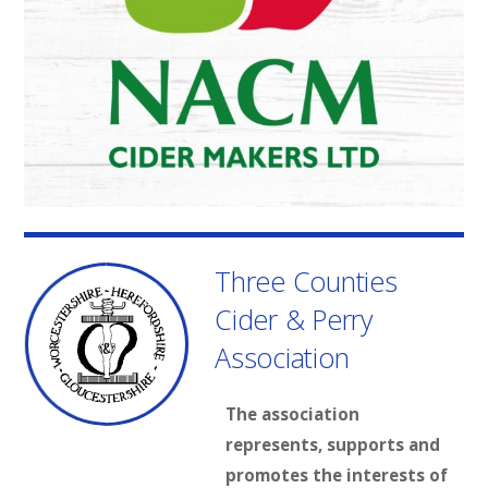
Three Counties
Cider & Perry
Association
The association
represents, supports and
promotes the interests of