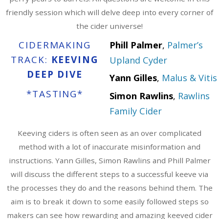
friendly session which will delve deep into every corner of
the cider universe!
CIDERMAKING
Phill Palmer
,
Palmer’s
TRACK:
KEEVING
Upland Cyder
DEEP DIVE
Yann Gilles
,
Malus & Vitis
*TASTING*
Simon Rawlins
,
Rawlins
Family Cider
Keeving ciders is often seen as an over complicated
method with a lot of inaccurate misinformation and
instructions. Yann Gilles, Simon Rawlins and Phill Palmer
will discuss the different steps to a successful keeve via
the processes they do and the reasons behind them. The
aim is to break it down to some easily followed steps so
makers can see how rewarding and amazing keeved cider