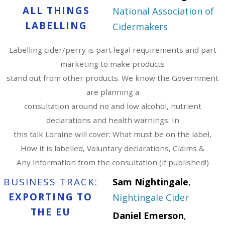
ALL THINGS
National Association of
LABELLING
Cidermakers
Labelling cider/perry is part legal requirements and part
marketing to make products
stand out from other products. We know the Government
are planning a
consultation around no and low alcohol, nutrient
declarations and health warnings. In
this talk Loraine will cover: What must be on the label,
How it is labelled, Voluntary declarations, Claims &
Any information from the consultation (if published!)
BUSINESS TRACK:
Sam Nightingale
,
EXPORTING TO
Nightingale Cider
THE EU
Daniel Emerson
,